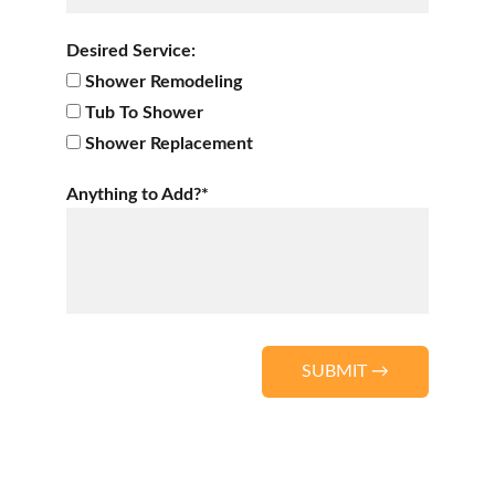
Desired Service:
Shower Remodeling
Tub To Shower
Shower Replacement
Anything to Add?*
SUBMIT →