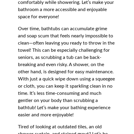
comfortably while showering. Let’s make your 
bathroom a more accessible and enjoyable 
space for everyone!
Over time, bathtubs can accumulate grime 
and soap scum that feels nearly impossible to 
clean—often leaving you ready to throw in the 
towel! This can be especially challenging for 
seniors, as scrubbing a tub can be back-
breaking and even risky. A shower, on the 
other hand, is designed for easy maintenance. 
With just a quick wipe down using a squeegee 
or cloth, you can keep it sparkling clean in no 
time. It’s less time-consuming and much 
gentler on your body than scrubbing a 
bathtub! Let’s make your bathing experience 
easier and more enjoyable!
Tired of looking at outdated tiles, an old 