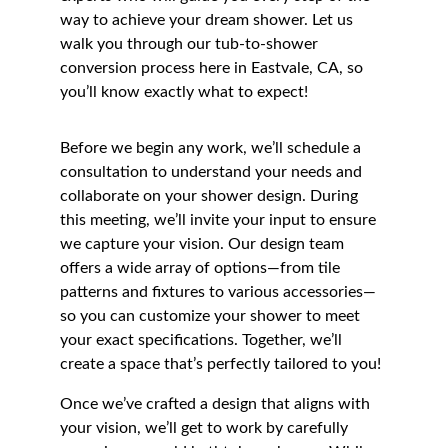
way to achieve your dream shower. Let us 
walk you through our tub-to-shower 
conversion process here in Eastvale, CA, so 
you’ll know exactly what to expect!
Before we begin any work, we’ll schedule a 
consultation to understand your needs and 
collaborate on your shower design. During 
this meeting, we’ll invite your input to ensure 
we capture your vision. Our design team 
offers a wide array of options—from tile 
patterns and fixtures to various accessories—
so you can customize your shower to meet 
your exact specifications. Together, we’ll 
create a space that’s perfectly tailored to you!
Once we’ve crafted a design that aligns with 
your vision, we’ll get to work by carefully 