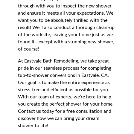
through with you to inspect the new shower 
and ensure it meets all your expectations. We 
want you to be absolutely thrilled with the 
result! We’ll also conduct a thorough clean-up 
of the worksite, leaving your home just as we 
found it—except with a stunning new shower, 
of course!
At Eastvale Bath Remodeling, we take great 
pride in our seamless process for completing 
tub-to-shower conversions in Eastvale, CA. 
Our goal is to make the entire experience as 
stress-free and efficient as possible for you. 
With our team of experts, we’re here to help 
you create the perfect shower for your home. 
Contact us today for a free consultation and 
discover how we can bring your dream 
shower to life!