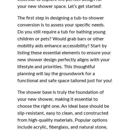
your new shower space. Let’s get started!
The first step in designing a tub-to-shower 
conversion is to assess your specific needs. 
Do you still require a tub for bathing young 
children or pets? Would grab bars or other 
mobility aids enhance accessibility? Start by 
listing these essential elements to ensure your 
new shower design perfectly aligns with your 
lifestyle and priorities. This thoughtful 
planning will lay the groundwork for a 
functional and safe space tailored just for you!
The shower base is truly the foundation of 
your new shower, making it essential to 
choose the right one. An ideal base should be 
slip-resistant, easy to clean, and constructed 
from high-quality materials. Popular options 
include acrylic, fiberglass, and natural stone, 