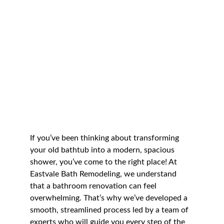
If you’ve been thinking about transforming 
your old bathtub into a modern, spacious 
shower, you’ve come to the right place! At 
Eastvale Bath Remodeling, we understand 
that a bathroom renovation can feel 
overwhelming. That’s why we’ve developed a 
smooth, streamlined process led by a team of 
experts who will guide you every step of the 