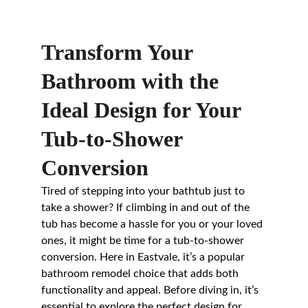
Transform Your 
Bathroom with the 
Ideal Design for Your 
Tub-to-Shower 
Conversion
Tired of stepping into your bathtub just to 
take a shower? If climbing in and out of the 
tub has become a hassle for you or your loved 
ones, it might be time for a tub-to-shower 
conversion. Here in Eastvale, it’s a popular 
bathroom remodel choice that adds both 
functionality and appeal. Before diving in, it’s 
essential to explore the perfect design for 