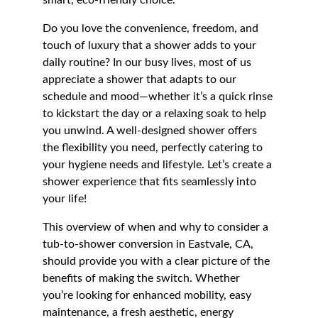
smart, eco-friendly choice.
Do you love the convenience, freedom, and 
touch of luxury that a shower adds to your 
daily routine? In our busy lives, most of us 
appreciate a shower that adapts to our 
schedule and mood—whether it’s a quick rinse 
to kickstart the day or a relaxing soak to help 
you unwind. A well-designed shower offers 
the flexibility you need, perfectly catering to 
your hygiene needs and lifestyle. Let’s create a 
shower experience that fits seamlessly into 
your life!
This overview of when and why to consider a 
tub-to-shower conversion in Eastvale, CA, 
should provide you with a clear picture of the 
benefits of making the switch. Whether 
you’re looking for enhanced mobility, easy 
maintenance, a fresh aesthetic, energy 