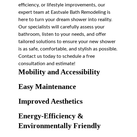
efficiency, or lifestyle improvements, our 
expert team at Eastvale Bath Remodeling is 
here to turn your dream shower into reality. 
Our specialists will carefully assess your 
bathroom, listen to your needs, and offer 
tailored solutions to ensure your new shower 
is as safe, comfortable, and stylish as possible. 
Contact us today to schedule a free 
consultation and estimate!
Mobility and Accessibility
Easy Maintenance
Improved Aesthetics
Energy-Efficiency & 
Environmentally Friendly