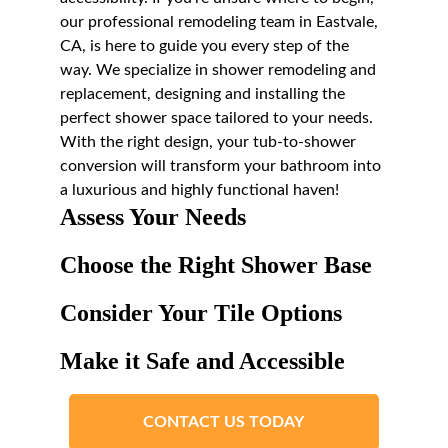
our professional remodeling team in Eastvale, 
CA, is here to guide you every step of the 
way. We specialize in shower remodeling and 
replacement, designing and installing the 
perfect shower space tailored to your needs. 
With the right design, your tub-to-shower 
conversion will transform your bathroom into 
a luxurious and highly functional haven!
Assess Your Needs
Choose the Right Shower Base
Consider Your Tile Options
Make it Safe and Accessible
CONTACT US TODAY