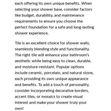
each offering its own unique benefits. When 
selecting your shower base, consider factors 
like budget, durability, and maintenance 
requirements to ensure you choose the 
perfect foundation for a safe and long-lasting 
shower experience.
Tile is an excellent choice for shower walls, 
seamlessly blending style and functionality. 
The right tile will enhance your bathroom’s 
aesthetic while being easy to clean, durable, 
and moisture-resistant. Popular options 
include ceramic, porcelain, and natural stone, 
each providing its own unique appearance 
and benefits. To add a touch of personality, 
consider incorporating decorative borders, 
accent tiles, or mosaics to create visual 
interest and make your shower truly your 
own!