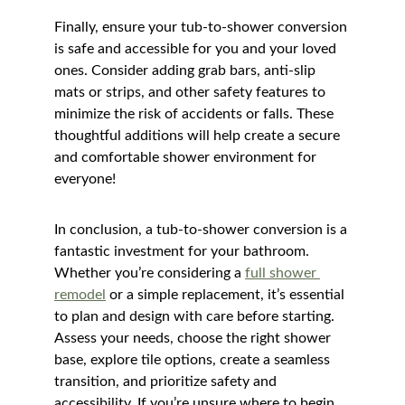
Finally, ensure your tub-to-shower conversion 
is safe and accessible for you and your loved 
ones. Consider adding grab bars, anti-slip 
mats or strips, and other safety features to 
minimize the risk of accidents or falls. These 
thoughtful additions will help create a secure 
and comfortable shower environment for 
everyone!
In conclusion, a tub-to-shower conversion is a 
fantastic investment for your bathroom. 
Whether you’re considering a 
full shower 
remodel
 or a simple replacement, it’s essential 
to plan and design with care before starting. 
Assess your needs, choose the right shower 
base, explore tile options, create a seamless 
transition, and prioritize safety and 
accessibility. If you’re unsure where to begin, 