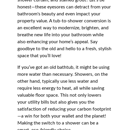
shower curtain, and stained grout? Let’s be 
honest—these eyesores can detract from your 
bathroom's beauty and even impact your 
property value. A tub-to-shower conversion is 
an excellent way to modernize, brighten, and 
breathe new life into your bathroom while 
also enhancing your home’s appeal. Say 
goodbye to the old and hello to a fresh, stylish 
space that you’ll love!
If you’ve got an old bathtub, it might be using 
more water than necessary. Showers, on the 
other hand, typically use less water and 
require less energy to heat, all while saving 
valuable floor space. This not only lowers 
your utility bills but also gives you the 
satisfaction of reducing your carbon footprint
—a win for both your wallet and the planet! 
Making the switch to a shower can be a 