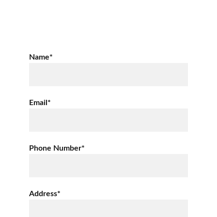
Name*
Email*
Phone Number*
Address*