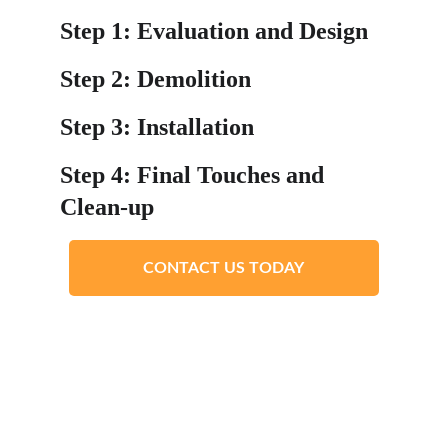
Step 1: Evaluation and Design
Step 2: Demolition
Step 3: Installation
Step 4: Final Touches and 
Clean-up
CONTACT US TODAY