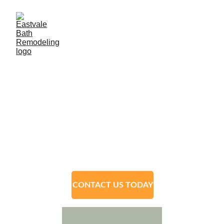
Eastvale Bath 
Remodeling
﻿(951) 848-5738﻿
CONTACT US TODAY