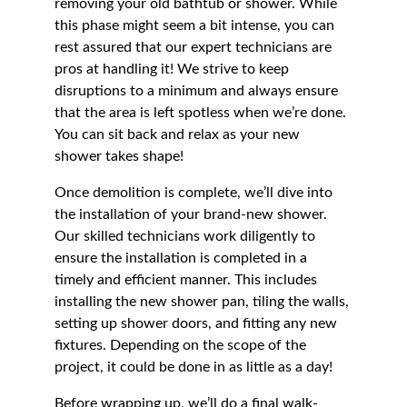
removing your old bathtub or shower. While 
this phase might seem a bit intense, you can 
rest assured that our expert technicians are 
pros at handling it! We strive to keep 
disruptions to a minimum and always ensure 
that the area is left spotless when we’re done. 
You can sit back and relax as your new 
shower takes shape!
Once demolition is complete, we’ll dive into 
the installation of your brand-new shower. 
Our skilled technicians work diligently to 
ensure the installation is completed in a 
timely and efficient manner. This includes 
installing the new shower pan, tiling the walls, 
setting up shower doors, and fitting any new 
fixtures. Depending on the scope of the 
project, it could be done in as little as a day!
Before wrapping up, we’ll do a final walk-