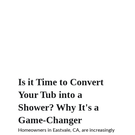
Is it Time to Convert 
Your Tub into a 
Shower? Why It's a 
Game-Changer
Homeowners in Eastvale, CA, are increasingly 