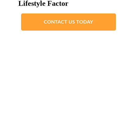
Lifestyle Factor
CONTACT US TODAY