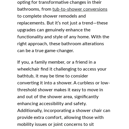
opting for transformative changes in their 
bathrooms, from 
tub-to-shower conversions
to complete shower remodels and 
replacements. But it’s not just a trend—these 
upgrades can genuinely enhance the 
functionality and style of any home. With the 
right approach, these bathroom alterations 
can be a true game-changer.
If you, a family member, or a friend in a 
wheelchair find it challenging to access your 
bathtub, it may be time to consider 
converting it into a shower. A curbless or low-
threshold shower makes it easy to move in 
and out of the shower area, significantly 
enhancing accessibility and safety. 
Additionally, incorporating a shower chair can 
provide extra comfort, allowing those with 
mobility issues or joint concerns to sit 